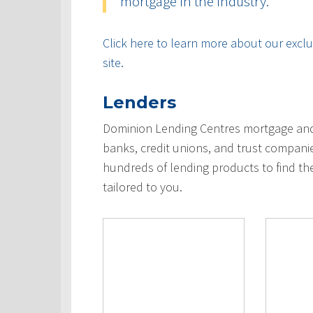
mortgage in the industry.
Click here to learn more about our exclus
site.
Lenders
Dominion Lending Centres mortgage and 
banks, credit unions, and trust compani
hundreds of lending products to find th
tailored to you.