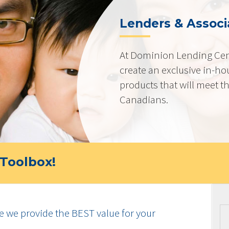
Lenders & Associ
At Dominion Lending Cen
create an exclusive in-ho
products that will meet t
Canadians.
Toolbox!
e we provide the BEST value for your