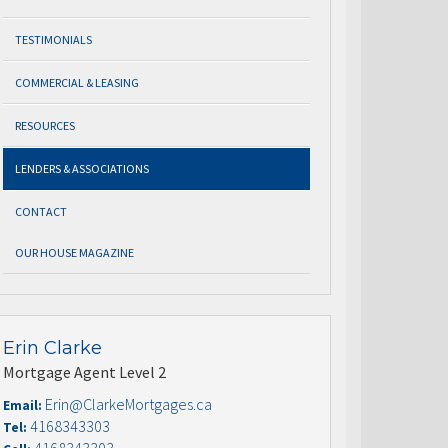
TESTIMONIALS
COMMERCIAL & LEASING
RESOURCES
LENDERS & ASSOCIATIONS
CONTACT
OUR HOUSE MAGAZINE
Erin Clarke
Mortgage Agent Level 2
Erin@ClarkeMortgages.ca
Email:
4168343303
Tel: