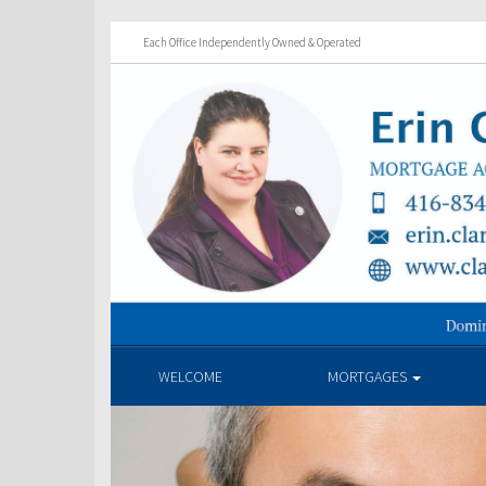
Each Office Independently Owned & Operated
WELCOME
MORTGAGES