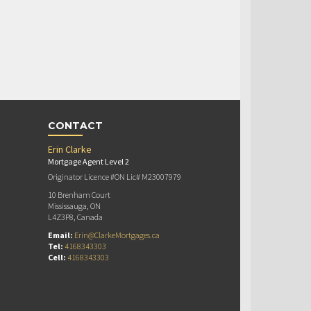
CONTACT
Erin Clarke
Mortgage Agent Level 2
Originator Licence #ON Lic# M23007979
10 Brenham Court
Mississauga, ON
L4Z3P8, Canada
Email:
Erin@ClarkeMortgages.ca
Tel:
4168343303
Cell:
4168343303