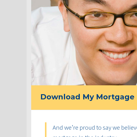
Download My Mortgage 
And we’re proud to say we believ