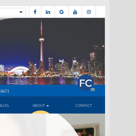
BLOG
ABOUT
CONTACT