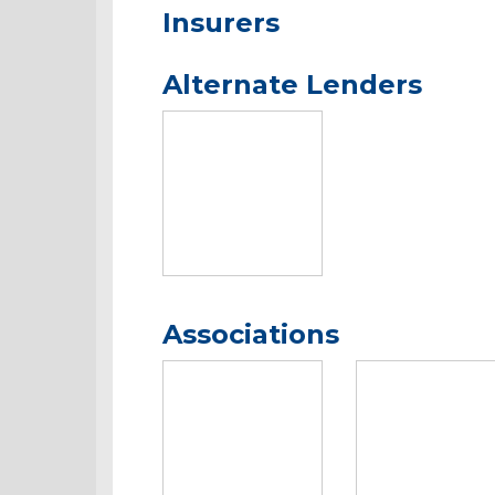
Insurers
Alternate Lenders
Associations