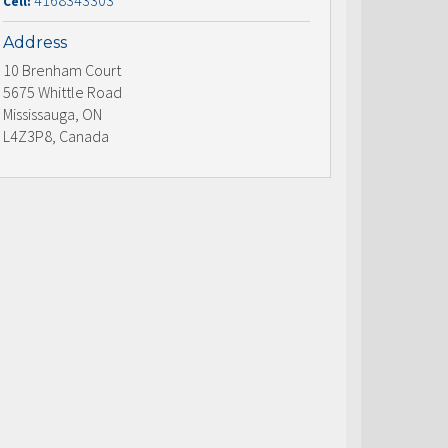
4168343303
Cell:
Address
10 Brenham Court
5675 Whittle Road
Mississauga, ON
L4Z3P8, Canada