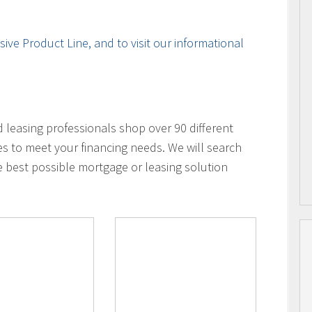
ive Product Line, and to visit our informational
leasing professionals shop over 90 different
es to meet your financing needs. We will search
e best possible mortgage or leasing solution