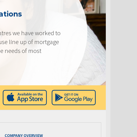
ations
tres we have worked to
use line up of mortgage
he needs of most
COMPANY OVERVIEW