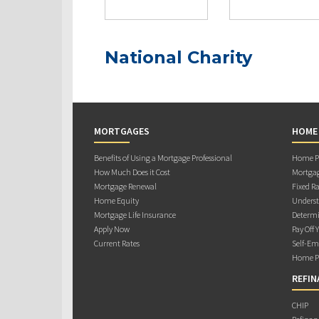
National Charity
MORTGAGES
HOME
Benefits of Using a Mortgage Professional
Home Pu
How Much Does it Cost
Mortgag
Mortgage Renewal
Fixed Ra
Home Equity
Underst
Mortgage Life Insurance
Determi
Apply Now
Pay Off 
Current Rates
Self-Em
Home Pu
REFIN
CHIP