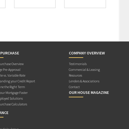
 PURCHASE
COMPANY OVERVIEW
rchase Overview
Testimonials
e Pre-Approval
Commercial & Leasing
te vs. Variable Rate
Resources
anding your Credit Report
Lenders & Associations
ne the Right Term
Contact
OUR HOUSE MAGAZINE
Your Mortgage Faster
ployed Solutions
rchase Calculators
ANCE