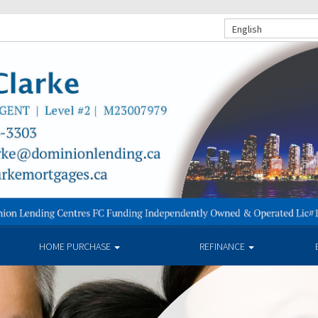
English
HOME PURCHASE
REFINANCE