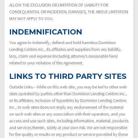
ALLOW THE EXCLUSION OR LIMITATION OF LIABILITY FOR
CONSEQUENTIAL OR INCIDENTAL DAMAGES, THE ABOVE LIMITATION
MAY NOT APPLY TO YOU.
INDEMNIFICATION
You agree to indemnify, defend and hold harmless Dominion
Lending Centres Inc., its affiliates and suppliers from any liability,
loss, claim and expense (including attorney’s reasonable fees)
related to your violation of this Agreement.
LINKS TO THIRD PARTY SITES
Outside Links – While on this web site, you may be led to other web
sites operated by parties other than Dominion Lending Centres Inc.,
or its affiliates. Inclusion of hyperlinks by Dominion Lending Centres
Inc., to web sites does not imply any endorsement of the material
on such web sites or any association with their operators, and you
access and use such sites, including information, material, products
and services therein, solely at your own risk. We are not responsible
for the quality or results or any product or service provided by these