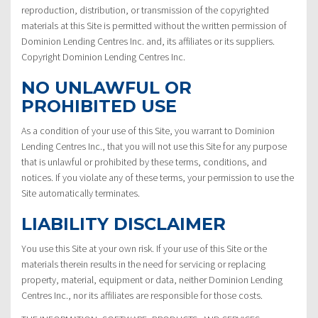
reproduction, distribution, or transmission of the copyrighted
materials at this Site is permitted without the written permission of
Dominion Lending Centres Inc. and, its affiliates or its suppliers.
Copyright Dominion Lending Centres Inc.
NO UNLAWFUL OR
PROHIBITED USE
As a condition of your use of this Site, you warrant to Dominion
Lending Centres Inc., that you will not use this Site for any purpose
that is unlawful or prohibited by these terms, conditions, and
notices. If you violate any of these terms, your permission to use the
Site automatically terminates.
LIABILITY DISCLAIMER
You use this Site at your own risk. If your use of this Site or the
materials therein results in the need for servicing or replacing
property, material, equipment or data, neither Dominion Lending
Centres Inc., nor its affiliates are responsible for those costs.