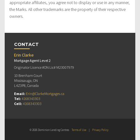
appropriate affiliates, you agree not to display or use in any manner,
the Marks. All other trademarks are the property of their respective
owners.
CONTACT
Erin Clarke
Mortgage Agent Level 2
Originator Licence #ON Lic# M23007979
10 Brenham Court
Mississauga, ON
L4Z3P8, Canada
Email:
Erin@ClarkeMortgages.ca
Tel:
4168343303
Cell:
4168343303
© 2026 Dominion Lending Centres
Terms of Use
|
Privacy Policy