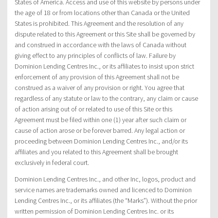
States of America. Access and use of this website by persons under
the age of 18 or from locations other than Canada or the United
States is prohibited. This Agreement and the resolution of any
dispute related to this Agreement or this Site shall be governed by
and construed in accordance with the laws of Canada without
giving effect to any principles of conflicts of law. Failure by
Dominion Lending Centres Inc., or its affiliates to insist upon strict
enforcement of any provision of this Agreement shall not be
construed as a waiver of any provision or right. You agree that
regardless of any statute or law to the contrary, any claim or cause
of action arising out of or related to use of this Site or this
Agreement must be filed within one (1) year after such claim or
cause of action arose or be forever barred. Any legal action or
proceeding between Dominion Lending Centres Inc., and/or its
affiliates and you related to this Agreement shall be brought
exclusively in federal court.
Dominion Lending Centres Inc., and other Inc, logos, product and
service names are trademarks owned and licenced to Dominion
Lending Centres Inc., or its affiliates (the “Marks”). Without the prior
written permission of Dominion Lending Centres Inc. or its