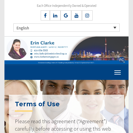
Each Office Independently Owned & Operated
English
Terms of Use
Please read this agreement (“Agreement”)
carefully before accessing or using this web