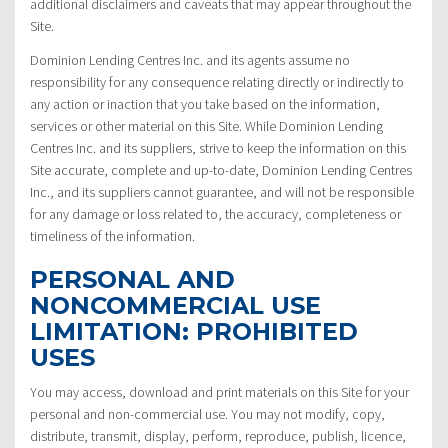
additional disclaimers and caveats that may appear throughout the
Site.
Dominion Lending Centres Inc. and its agents assume no
responsibility for any consequence relating directly or indirectly to
any action or inaction that you take based on the information,
services or other material on this Site. While Dominion Lending
Centres Inc. and its suppliers, strive to keep the information on this
Site accurate, complete and up-to-date, Dominion Lending Centres
Inc., and its suppliers cannot guarantee, and will not be responsible
for any damage or loss related to, the accuracy, completeness or
timeliness of the information.
PERSONAL AND
NONCOMMERCIAL USE
LIMITATION: PROHIBITED
USES
You may access, download and print materials on this Site for your
personal and non-commercial use. You may not modify, copy,
distribute, transmit, display, perform, reproduce, publish, licence,