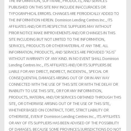
THE INFORMATION, SOFTWARE, PRODUCTS, AND SERVICES
PUBLISHED ON THIS SITE MAY INCLUDE INACCURACIES OR
TYPOGRAPHICAL ERRORS. CHANGES ARE PERIODICALLY ADDED TO
THE INFORMATION HEREIN. Dominion Lending Centres Inc., ITS
AFFILIATES AND/OR ITS RESPECTIVE SUPPLIERS MAY WITHOUT
PRIOR NOTICE MAKE IMPROVEMENTS AND/OR CHANGES IN THIS
SITE INCLUDING BUT NOT LIMITED TO THE INFORMATION,
SERVICES, PRODUCTS OR OTHER MATERIAL AT ANY TIME. ALL
INFORMATION, PRODUCTS, AND SERVICES ARE PROVIDED “AS IS”
WITHOUT WARRANTY OF ANY KIND. IN NO EVENT SHALL Dominion
Lending Centres Inc., ITS AFFILIATES AND/OR ITS SUPPLIERS BE
LIABLE FOR ANY DIRECT, INDIRECT, INCIDENTAL, SPECIAL OR
CONSEQUENTIAL DAMAGES ARISING OUT OF OR IN ANY WAY
CONNECTED WITH THE USE OF THIS SITE OR WITH THE DELAY OR
INABILITY TO USE THIS SITE, OR FOR ANY INFORMATION,
PRODUCTS, MATERIAL AND/OR SERVICES OBTAINED THROUGH THIS
SITE, OR OTHERWISE ARISING OUT OF THE USE OF THIS SITE,
WHETHER BASED ON CONTRACT, TORT, STRICT LIABILITY OR
OTHERWISE, EVEN IF Dominion Lending Centres Inc., ITS AFFILIATES
OR ANY OF ITS SUPPLIERS HAS BEEN ADVISED OF THE POSSIBILITY
OF DAMAGES. BECAUSE SOME PROVINCES/JURISDICTIONS DO NOT