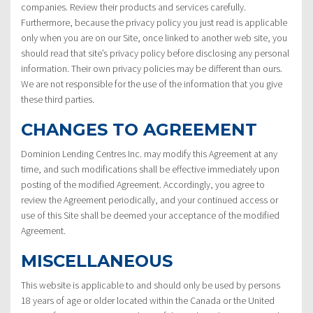
companies. Review their products and services carefully.
Furthermore, because the privacy policy you just read is applicable
only when you are on our Site, once linked to another web site, you
should read that site’s privacy policy before disclosing any personal
information. Their own privacy policies may be different than ours.
We are not responsible for the use of the information that you give
these third parties.
CHANGES TO AGREEMENT
Dominion Lending Centres Inc. may modify this Agreement at any
time, and such modifications shall be effective immediately upon
posting of the modified Agreement. Accordingly, you agree to
review the Agreement periodically, and your continued access or
use of this Site shall be deemed your acceptance of the modified
Agreement.
MISCELLANEOUS
This website is applicable to and should only be used by persons
18 years of age or older located within the Canada or the United