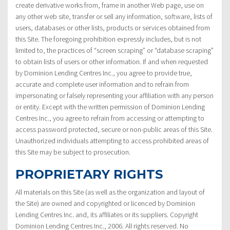
create derivative works from, frame in another Web page, use on
any other web site, transfer or sell any information, software, lists of
users, databases or other lists, products or services obtained from
this Site. The foregoing prohibition expressly includes, but is not
limited to, the practices of “screen scraping” or “database scraping”
to obtain lists of users or other information. If and when requested
by Dominion Lending Centres Inc., you agree to provide true,
accurate and complete user information and to refrain from
impersonating or falsely representing your affiliation with any person
or entity. Except with the written permission of Dominion Lending
Centres Inc., you agree to refrain from accessing or attempting to
access password protected, secure or non-public areas of this Site.
Unauthorized individuals attempting to access prohibited areas of
this Site may be subject to prosecution.
PROPRIETARY RIGHTS
All materials on this Site (as well as the organization and layout of
the Site) are owned and copyrighted or licenced by Dominion
Lending Centres Inc. and, its affiliates or its suppliers. Copyright
Dominion Lending Centres Inc., 2006. All rights reserved. No