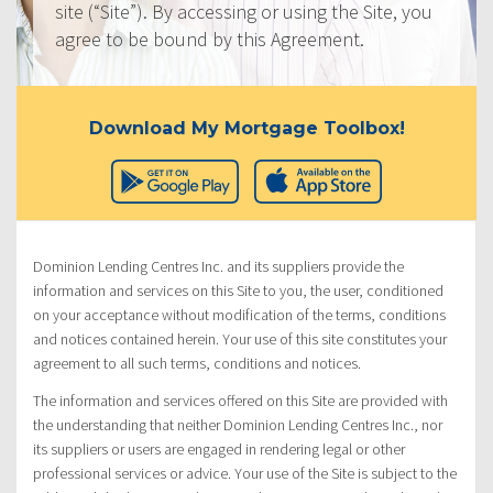
site (“Site”). By accessing or using the Site, you
agree to be bound by this Agreement.
Download My Mortgage Toolbox!
Dominion Lending Centres Inc. and its suppliers provide the
information and services on this Site to you, the user, conditioned
on your acceptance without modification of the terms, conditions
and notices contained herein. Your use of this site constitutes your
agreement to all such terms, conditions and notices.
The information and services offered on this Site are provided with
the understanding that neither Dominion Lending Centres Inc., nor
its suppliers or users are engaged in rendering legal or other
professional services or advice. Your use of the Site is subject to the